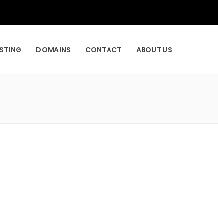
STING
DOMAINS
CONTACT
ABOUT US