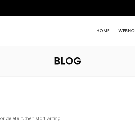
HOME
WEBHO
BLOG
r delete it, then start writing!