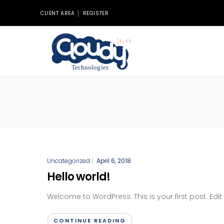
CLIENT AREA
REGISTER
Uncategorized
|
April 6, 2018
Hello world!
Welcome to WordPress. This is your first post. Edit o
CONTINUE READING