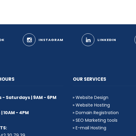
OK
INSTAGRAM
LINKEDIN
 HOURS
OUR SERVICES
- Saturdays | 9AM - 6PM
»
Website Design
»
Website Hosting
| 10AM - 4PM
»
Domain Registration
»
SEO Marketing tools
TS:
»
E-mail Hosting
2 30 79 39