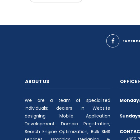
FACEBO
ABOUT US
OFFICE
We are a team of specialized
Mondays 
individuals; dealers in Website
designing, Mobile Application
Sundays 
Development, Domain Registration,
Search Engine Optimization, Bulk SMS
CONTAC
services, Graphics Designing &
+255 74