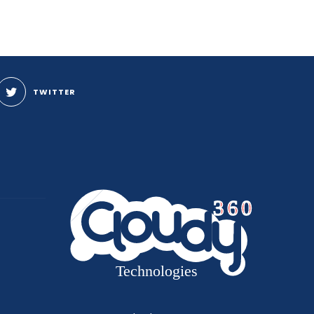
TWITTER