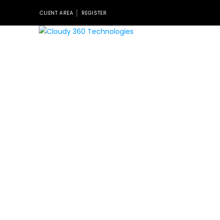
CLIENT AREA
REGISTER
Nulla porttitor accumsan tincidunt. Curabitur aliquet
quam id dui posuere blandit. Curabitur non nulla sit
amet nisl tempus convallis quis ac lectus. Donec
sollicitudin molestie malesuada. Curabitur arcu erat,
accumsan id imperdiet et, porttitor at sem donec
sollicitudin. Curabitur non nulla sit amet nisl tempus
convallis quis ac lectus. Donec sollicitudin molestie
malesuada.
[cz_working_hours line_border-style=”dashed”