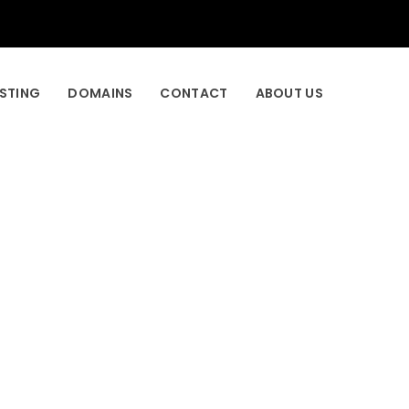
STING
DOMAINS
CONTACT
ABOUT US
_style=”dots_tiny_line” infinite=”true”
=”true” dots_inner=”true” css_font-size=”18px”
nd=”rgba(255,255,255,0.9)” css_border-
e css_position=”relative;display: block;text-
tion=”relative;display: block;text-align:center”
30px” id=”cz_51114″]