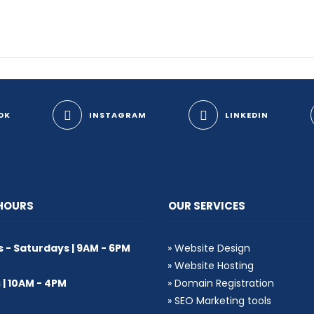
OK
INSTAGRAM
LINKEDIN
 HOURS
OUR SERVICES
- Saturdays | 9AM - 6PM
»
Website Design
»
Website Hosting
| 10AM - 4PM
»
Domain Registration
»
SEO Marketing tools