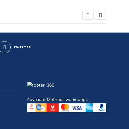
TWITTER
Payment Methods we Accept: