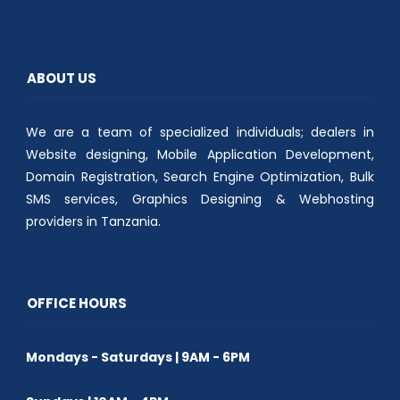
t
b
s
e
o
A
r
o
p
(
k
p
O
(
(
p
O
O
e
p
p
ABOUT US
n
e
e
s
n
n
i
s
s
n
i
i
n
n
n
We are a team of specialized individuals; dealers in
e
n
n
w
e
e
w
w
w
Website designing, Mobile Application Development,
i
w
w
n
i
i
Domain Registration, Search Engine Optimization, Bulk
d
n
n
o
d
d
SMS services, Graphics Designing & Webhosting
w
o
o
)
w
w
providers in Tanzania.
)
)
OFFICE HOURS
Mondays - Saturdays | 9AM - 6PM