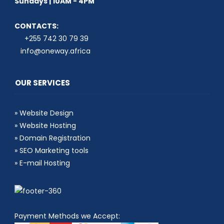
Sundays | 10AM - 4PM
CONTACTS:
+255 742 30 79 39
info@oneway.africa
OUR SERVICES
»
Website Design
»
Website Hosting
»
Domain Registration
»
SEO Marketing tools
»
E-mail Hosting
Payment Methods we Accept: