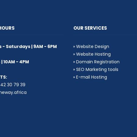
 HOURS
OUR SERVICES
- Saturdays | 9AM - 6PM
»
Website Design
»
Website Hosting
| 10AM - 4PM
»
Domain Registration
»
SEO Marketing tools
TS:
»
E-mail Hosting
2 30 79 39
eway.africa