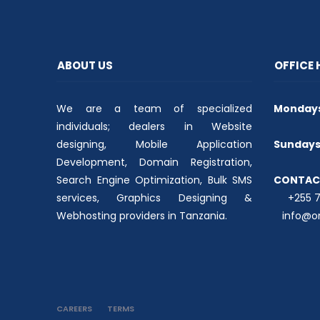
t
b
s
e
o
A
r
o
p
(
k
p
O
(
(
p
O
O
e
p
p
ABOUT US
OFFICE
n
e
e
s
n
n
i
s
s
n
i
i
n
n
n
We are a team of specialized
e
n
n
Mondays 
w
e
e
w
w
w
individuals; dealers in Website
i
w
w
n
i
i
designing, Mobile Application
Sundays 
d
n
n
o
d
d
Development, Domain Registration,
w
o
o
)
w
w
Search Engine Optimization, Bulk SMS
CONTAC
)
)
services, Graphics Designing &
+255 74
Webhosting providers in Tanzania.
info@on
CAREERS
TERMS