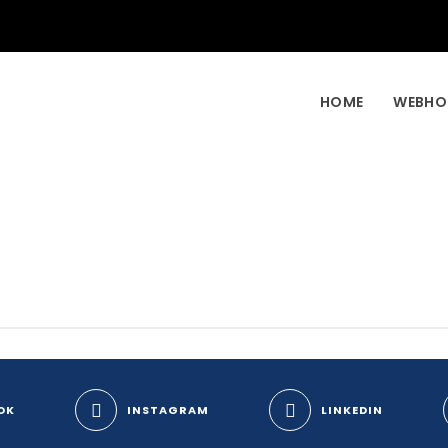
HOME
WEBHO
OK
INSTAGRAM
LINKEDIN