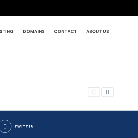
STING
DOMAINS
CONTACT
ABOUT US
TWITTER