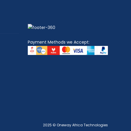
Payment Methods we Accept:
2025 © Oneway Africa Technologies