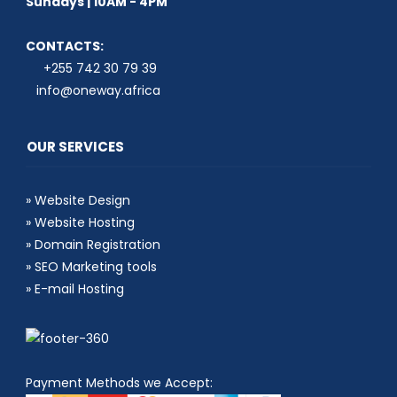
Sundays | 10AM - 4PM
CONTACTS:
+255 742 30 79 39
info@oneway.africa
OUR SERVICES
»
Website Design
»
Website Hosting
»
Domain Registration
»
SEO Marketing tools
»
E-mail Hosting
Payment Methods we Accept: