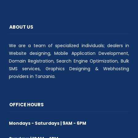
t
b
s
e
o
A
r
o
p
(
k
p
O
(
(
p
O
O
e
p
p
ABOUT US
n
e
e
s
n
n
i
s
s
n
i
i
n
n
n
We are a team of specialized individuals; dealers in
e
n
n
w
e
e
w
w
w
Website designing, Mobile Application Development,
i
w
w
n
i
i
Domain Registration, Search Engine Optimization, Bulk
d
n
n
o
d
d
SMS services, Graphics Designing & Webhosting
w
o
o
)
w
w
providers in Tanzania.
)
)
OFFICE HOURS
Mondays - Saturdays | 9AM - 6PM