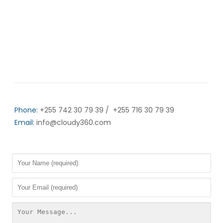
Office Address:
Working hours:
9AM
6PM
CLOSED
Phone:
+255 742 30 79 39 / +255 716 30 79 39
Email:
info@cloudy360.com