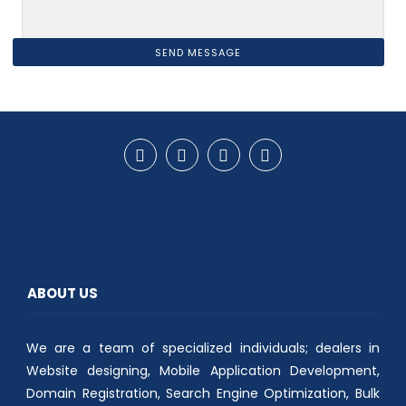
ABOUT US
We are a team of specialized individuals; dealers in
Website designing, Mobile Application Development,
Domain Registration, Search Engine Optimization, Bulk