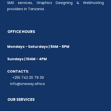
SMS services, Graphics Designing & Webhosting
providers in Tanzania.
OFFICE HOURS
Mondays - Saturdays | 9AM - 6PM
Sundays | 10AM - 4PM
CONTACTS:
+255 742 30 79 39
info@oneway.africa
OUR SERVICES