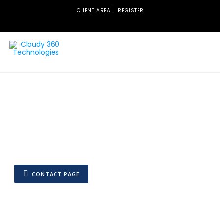
CLIENT AREA
REGISTER
CONTACT PAGE
Quick Contacts