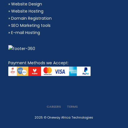
»
Website Design
»
Website Hosting
»
Domain Registration
»
SEO Marketing tools
»
E-mail Hosting
Payment Methods we Accept:
CAREERS
TERMS
2025 © Oneway Africa Technologies